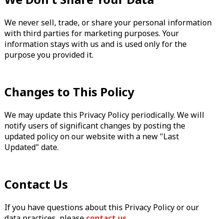
We never sell, trade, or share your personal information
with third parties for marketing purposes. Your
information stays with us and is used only for the
purpose you provided it.
Changes to This Policy
We may update this Privacy Policy periodically. We will
notify users of significant changes by posting the
updated policy on our website with a new "Last
Updated" date.
Contact Us
If you have questions about this Privacy Policy or our
data practices, please
contact us
.