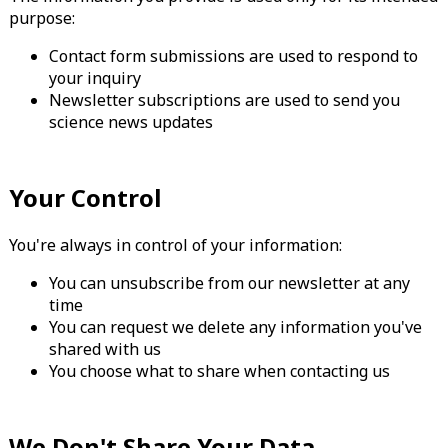
purpose:
Contact form submissions are used to respond to
your inquiry
Newsletter subscriptions are used to send you
science news updates
Your Control
You're always in control of your information:
You can unsubscribe from our newsletter at any
time
You can request we delete any information you've
shared with us
You choose what to share when contacting us
We Don't Share Your Data