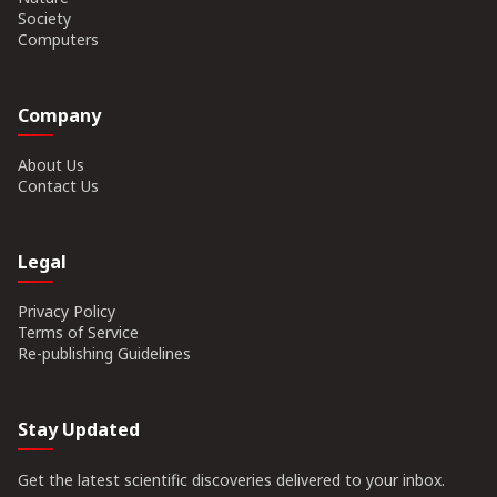
Society
Computers
Company
About Us
Contact Us
Legal
Privacy Policy
Terms of Service
Re-publishing Guidelines
Stay Updated
Get the latest scientific discoveries delivered to your inbox.