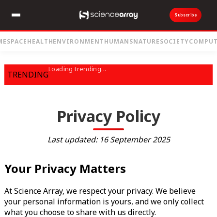
Subscribe
ME
SPACE
HEALTH
ENVIRONMENT
HUMANS
NATURE
SOCIETY
COMPUT
Loading trending...
TRENDING
Privacy Policy
Last updated: 16 September 2025
Your Privacy Matters
At Science Array, we respect your privacy. We believe
your personal information is yours, and we only collect
what you choose to share with us directly.