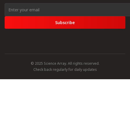
Subscribe
© 2025 Science Array. All rights reserved.
Check back regularly for daily updates