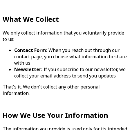
What We Collect
We only collect information that you voluntarily provide
to us:
Contact Form:
When you reach out through our
contact page, you choose what information to share
with us
Newsletter:
If you subscribe to our newsletter, we
collect your email address to send you updates
That's it. We don't collect any other personal
information.
How We Use Your Information
The information you provide is used only for its intended