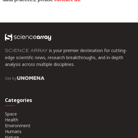
is your premier destination for cutting-
SCIENCE ARRAY
edge scientific news, research breakthroughs, and in-depth
analysis across multiple disciplines.
Site by
Categories
Space
Health
Environment
Humans
Nature