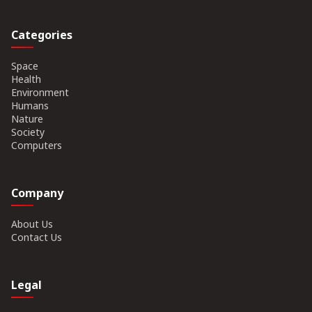
Categories
Space
Health
Environment
Humans
Nature
Society
Computers
Company
About Us
Contact Us
Legal