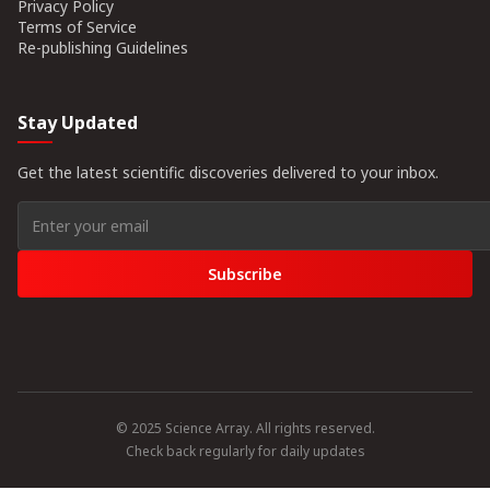
Privacy Policy
Terms of Service
Re-publishing Guidelines
Stay Updated
Get the latest scientific discoveries delivered to your inbox.
Subscribe
© 2025 Science Array. All rights reserved.
Check back regularly for daily updates