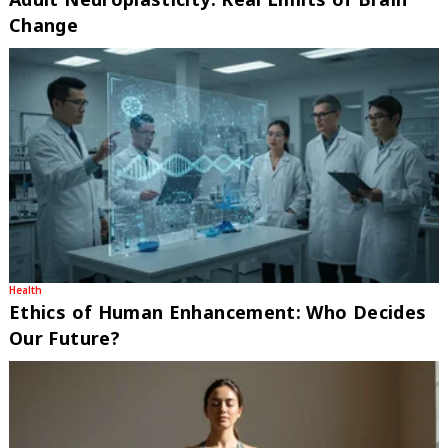
Change
Health
Ethics of Human Enhancement: Who Decides
Our Future?