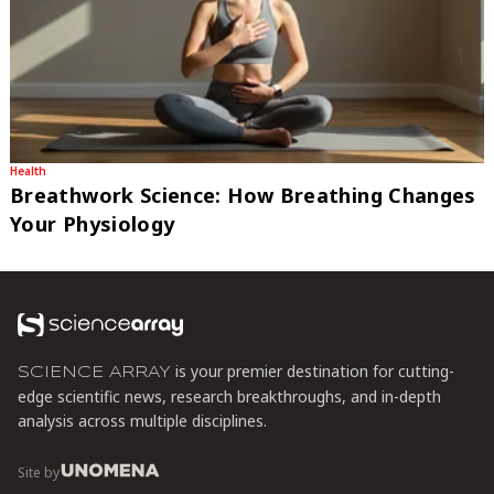
Health
Breathwork Science: How Breathing Changes
Your Physiology
is your premier destination for cutting-
SCIENCE ARRAY
edge scientific news, research breakthroughs, and in-depth
analysis across multiple disciplines.
Site by